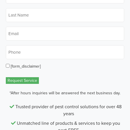
Last
Name
*
Email
*
Phone
*
[form_disclaimer]
Opt
in
Request Service
*After hours inquiries will be answered the next business day.
Trusted provider of pest control solutions for over 48
years
Unmatched line of products & services to keep you