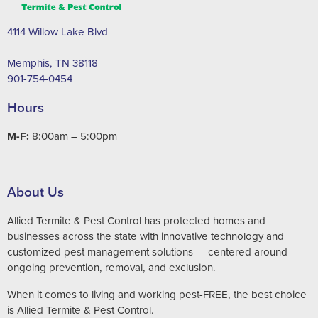
4114 Willow Lake Blvd
Memphis, TN 38118
901-754-0454
Hours
M-F:
8:00am – 5:00pm
About Us
Allied Termite & Pest Control has protected homes and
businesses across the state with innovative technology and
customized pest management solutions — centered around
ongoing prevention, removal, and exclusion.
When it comes to living and working pest-FREE, the best choice
is Allied Termite & Pest Control.