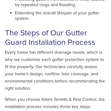
by repeated clogs and flooding.
Extending the overall lifespan of your gutter
system.
The Steps of Our Gutter
Guard Installation Process
Every home has different drainage needs, which is
why we customize each gutter protection system to
fit the property. Our technicians carefully assess
your home’s design, roofline, tree coverage, and
environmental conditions before recommending the
right solution.
When you choose Allied Termite & Pest Control, the
installation process includes three key steps: