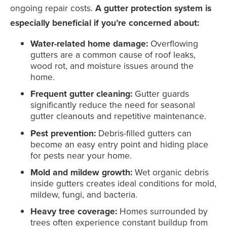
ongoing repair costs.
A gutter protection system is
especially beneficial if you’re concerned about:
Water-related home damage:
Overflowing
gutters are a common cause of roof leaks,
wood rot, and moisture issues around the
home.
Frequent gutter cleaning:
Gutter guards
significantly reduce the need for seasonal
gutter cleanouts and repetitive maintenance.
Pest prevention:
Debris-filled gutters can
become an easy entry point and hiding place
for pests near your home.
Mold and mildew growth:
Wet organic debris
inside gutters creates ideal conditions for mold,
mildew, fungi, and bacteria.
Heavy tree coverage:
Homes surrounded by
trees often experience constant buildup from