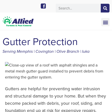
Call Today for a Free Quote!
901-754-0454
Gutter Protection
Serving Memphis | Covington | Olive Branch | Iuka
Gutters are helpful for preventing water intrusion
and structural damage to your home. But when they
become packed with debris, your roof, siding, and
foundation end up at risk for expensive repairs.