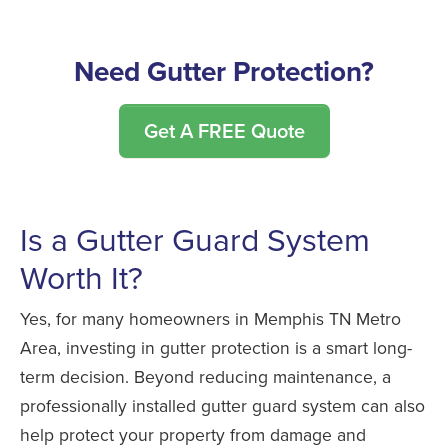
Need Gutter Protection?
Get A FREE Quote
Is a Gutter Guard System
Worth It?
Yes, for many homeowners in Memphis TN Metro
Area, investing in gutter protection is a smart long-
term decision. Beyond reducing maintenance, a
professionally installed gutter guard system can also
help protect your property from damage and