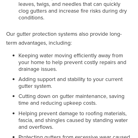
leaves, twigs, and needles that can quickly
clog gutters and increase fire risks during dry
conditions.
Our gutter protection systems also provide long-
term advantages, including:
Keeping water moving efficiently away from
your home to help prevent costly repairs and
drainage issues.
Adding support and stability to your current
gutter system.
Cutting down on gutter maintenance, saving
time and reducing upkeep costs.
Helping prevent damage to roofing materials,
fascia, and shingles caused by standing water
and overflows.
Protecting gutters from excessive wear caused