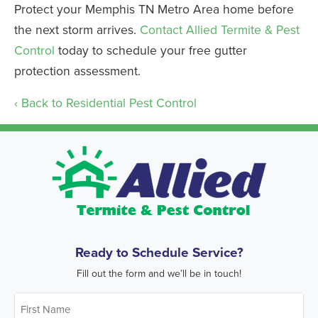
Protect your Memphis TN Metro Area home before
the next storm arrives.
Contact Allied Termite & Pest
Control
today to schedule your free gutter
protection assessment.
Back to Residential Pest Control
Ready to Schedule Service?
Fill out the form and we’ll be in touch!
First
Name
*