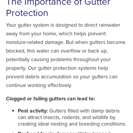
The Importance of Gutter
Protection
Your gutter system is designed to direct rainwater
away from your home, which helps prevent
moisture-related damage. But when gutters become
blocked, this water can overflow or back up,
potentially causing problems throughout your
property. Our gutter protection systems help
prevent debris accumulation so your gutters can
continue working effectively.
Clogged or failing gutters can lead to:
Pest activity:
Gutters filled with damp debris
can attract insects, rodents, and wildlife by
creating ideal nesting and breeding conditions.