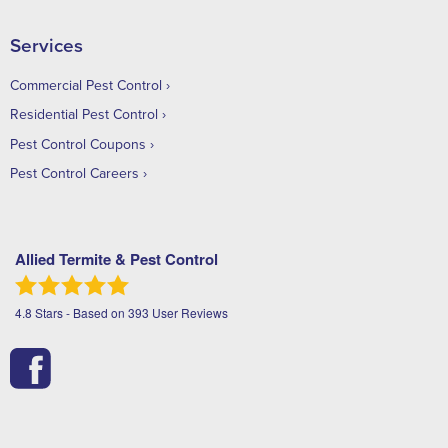
Services
Commercial Pest Control
Residential Pest Control
Pest Control Coupons
Pest Control Careers
Allied Termite & Pest Control
4.8
Stars - Based on
393
User Reviews