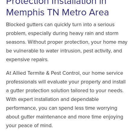
Protection Installation in
Memphis TN Metro Area
Blocked gutters can quickly turn into a serious
problem, especially during heavy rain and storm
seasons. Without proper protection, your home may
be vulnerable to water intrusion, pest activity, and
expensive repairs.
At Allied Termite & Pest Control, our home service
professionals will evaluate your property and install
a gutter protection solution tailored to your needs.
With expert installation and dependable
performance, you can spend less time worrying
about gutter maintenance and more time enjoying
your peace of mind.