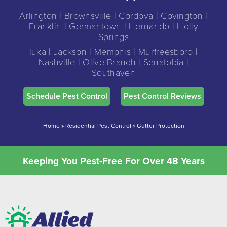
Arlington | Brownsville | Cordova | Covington |
Franklin | Germantown | Hernando | Holly
Springs
Iuka | Jackson | Memphis | Murfreesboro |
Nashville | Olive Branch | Senatobia |
Southaven
Schedule Pest Control
Pest Control Reviews
Home
»
Residential Pest Control
»
Gutter Protection
Keeping You Pest-Free For Over 48 Years