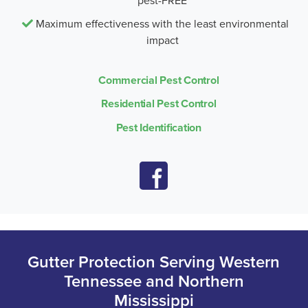
pest-FREE
Maximum effectiveness with the least environmental
impact
Commercial Pest Control
Residential Pest Control
Pest Identification
Gutter Protection Serving Western
Tennessee and Northern
Mississippi