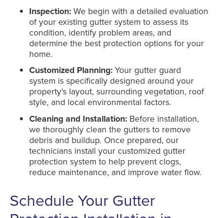
Inspection:
We begin with a detailed evaluation
of your existing gutter system to assess its
condition, identify problem areas, and
determine the best protection options for your
home.
Customized Planning:
Your gutter guard
system is specifically designed around your
property’s layout, surrounding vegetation, roof
style, and local environmental factors.
Cleaning and Installation:
Before installation,
we thoroughly clean the gutters to remove
debris and buildup. Once prepared, our
technicians install your customized gutter
protection system to help prevent clogs,
reduce maintenance, and improve water flow.
Schedule Your Gutter