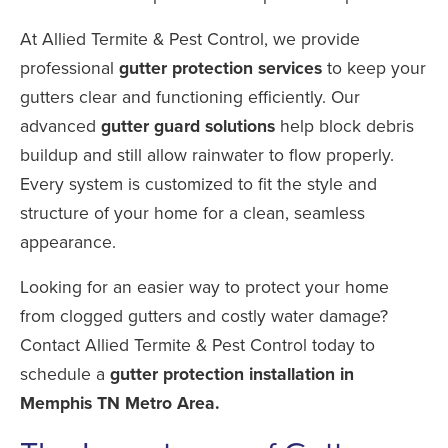
At Allied Termite & Pest Control, we provide
professional
gutter protection services
to keep your
gutters clear and functioning efficiently. Our
advanced
gutter guard solutions
help block debris
buildup and still allow rainwater to flow properly.
Every system is customized to fit the style and
structure of your home for a clean, seamless
appearance.
Looking for an easier way to protect your home
from clogged gutters and costly water damage?
Contact Allied Termite & Pest Control today to
schedule a
gutter protection installation in
Memphis TN Metro Area.