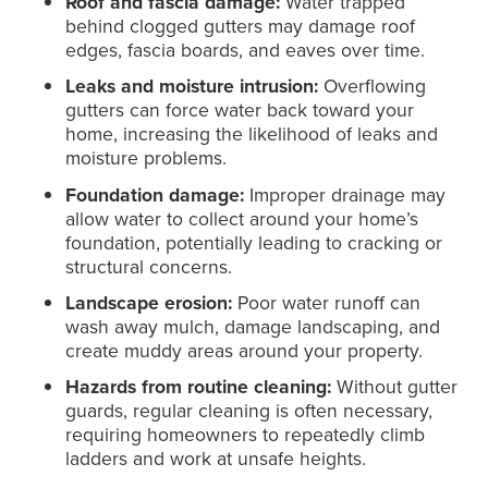
Roof and fascia damage:
Water trapped
behind clogged gutters may damage roof
edges, fascia boards, and eaves over time.
Leaks and moisture intrusion:
Overflowing
gutters can force water back toward your
home, increasing the likelihood of leaks and
moisture problems.
Foundation damage:
Improper drainage may
allow water to collect around your home’s
foundation, potentially leading to cracking or
structural concerns.
Landscape erosion:
Poor water runoff can
wash away mulch, damage landscaping, and
create muddy areas around your property.
Hazards from routine cleaning:
Without gutter
guards, regular cleaning is often necessary,
requiring homeowners to repeatedly climb
ladders and work at unsafe heights.