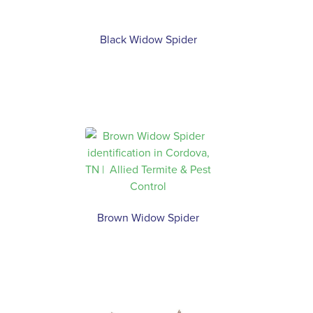
Black Widow Spider
Brown Widow Spider