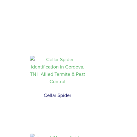
Cellar Spider