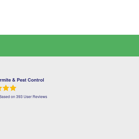
ermite & Pest Control
 Based on
393
User Reviews