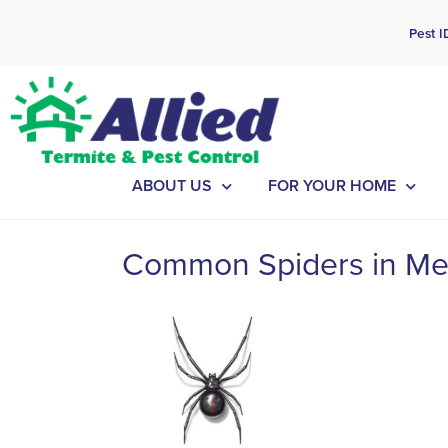
Cal
Pest I
ABOUT US
FOR YOUR HOME
Common Spiders in Me