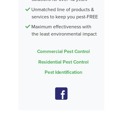
Unmatched line of products &
services to keep you pest-FREE
Maximum effectiveness with
the least environmental impact
Commercial Pest Control
Residential Pest Control
Pest Identification