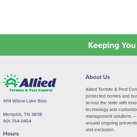
Keeping You 
About Us
Allied Termite & Pest Con
protected homes and bu
4114 Willow Lake Blvd
across the state with inno
technology and customiz
Memphis, TN 38118
management solutions —
901-754-0454
around ongoing preventi
and exclusion.
Hours