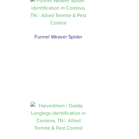
Funnel Weaver Spider