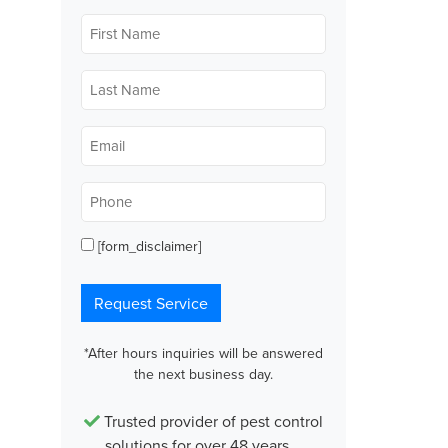
First
Name
*
Last
Name
*
Email
*
Phone
*
[form_disclaimer]
Opt
in
Request Service
*After hours inquiries will be answered
the next business day.
Trusted provider of pest control
solutions for over 48 years