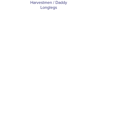
Harvestmen / Daddy
Longlegs