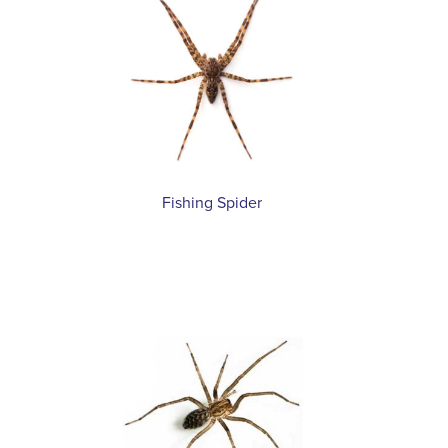
Fishing Spider