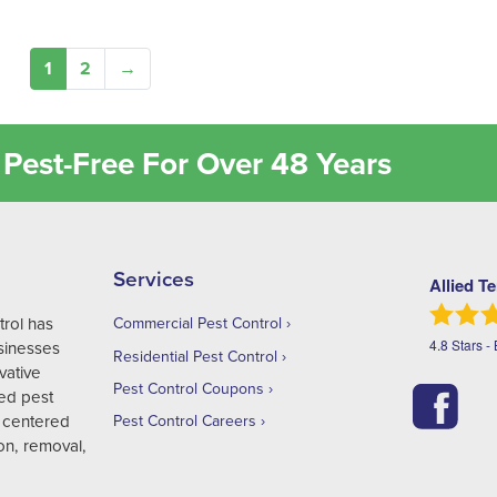
1
2
→
Pest-Free For Over 48 Years
Services
Allied T
trol has
Commercial Pest Control
4.8
Stars -
sinesses
Residential Pest Control
vative
Pest Control Coupons
ed pest
 centered
Pest Control Careers
on, removal,