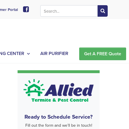
mer Portal
NG CENTER
AIR PURIFIER
Get A FREE Quote
Ready to Schedule Service?
Fill out the form and we’ll be in touch!