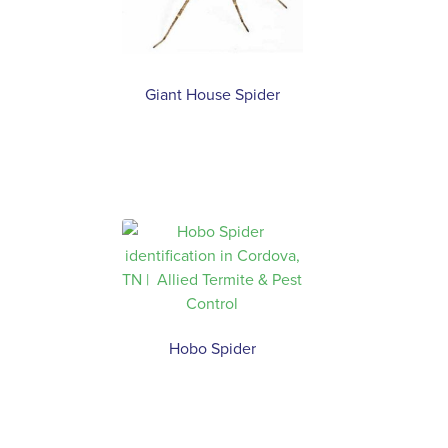
Giant House Spider
Hobo Spider