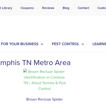
l Today for a Free Quote!
D Library
Coupons
Reviews
Blog
Contact
Custo
901-754-0454
FOR YOUR BUSINESS
PEST CONTROL
LEARNI
mphis TN Metro Area
Brown Recluse Spider