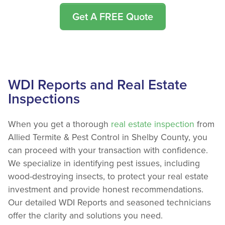
Get A FREE Quote
WDI Reports and Real Estate
Inspections
When you get a thorough
real estate inspection
from
Allied Termite & Pest Control in Shelby County, you
can proceed with your transaction with confidence.
We specialize in identifying pest issues, including
wood-destroying insects, to protect your real estate
investment and provide honest recommendations.
Our detailed WDI Reports and seasoned technicians
offer the clarity and solutions you need.