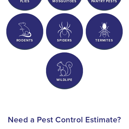
FLIES
MOSQUITOES
PANTRY PESTS
RODENTS
SPIDERS
TERMITES
WILDLIFE
Need a Pest Control Estimate?