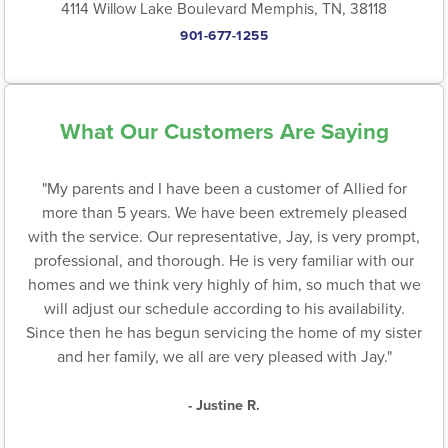
4114 Willow Lake Boulevard Memphis, TN, 38118
901-677-1255
What Our Customers Are Saying
"My parents and I have been a customer of Allied for
more than 5 years. We have been extremely pleased
with the service. Our representative, Jay, is very prompt,
professional, and thorough. He is very familiar with our
homes and we think very highly of him, so much that we
will adjust our schedule according to his availability.
Since then he has begun servicing the home of my sister
and her family, we all are very pleased with Jay."
- Justine R.