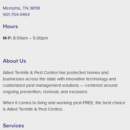
Memphis, TN 38118
901-754-0454
Hours
M-F:
8:00am – 5:00pm
About Us
Allied Termite & Pest Control has protected homes and
businesses across the state with innovative technology and
customized pest management solutions — centered around
ongoing prevention, removal, and exclusion.
When it comes to living and working pest-FREE, the best choice
is Allied Termite & Pest Control.
Services