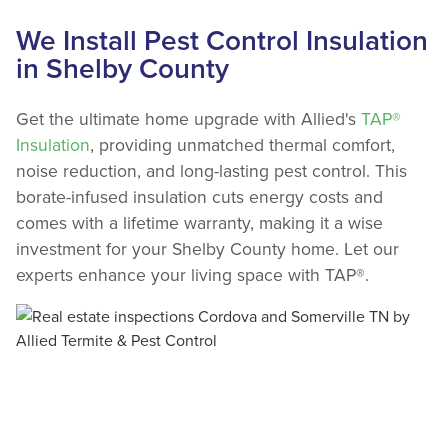
We Install Pest Control Insulation
in Shelby County
Get the ultimate home upgrade with Allied's
TAP®
Insulation
, providing unmatched thermal comfort,
noise reduction, and long-lasting pest control. This
borate-infused insulation cuts energy costs and
comes with a lifetime warranty, making it a wise
investment for your Shelby County home. Let our
experts enhance your living space with TAP®.