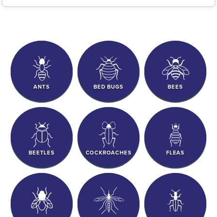
ANTS
BED BUGS
BEES
BEETLES
COCKROACHES
FLEAS