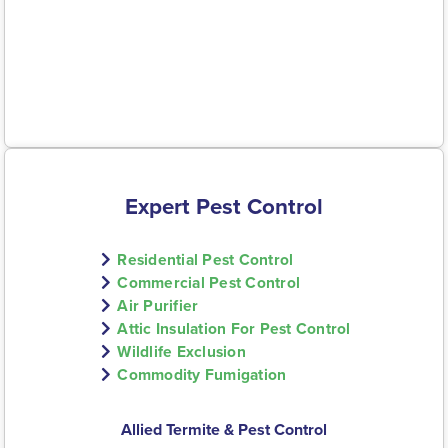
Expert Pest Control
Residential Pest Control
Commercial Pest Control
Air Purifier
Attic Insulation For Pest Control
Wildlife Exclusion
Commodity Fumigation
Allied Termite & Pest Control