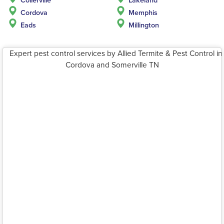
Cordova
Memphis
Eads
Millington