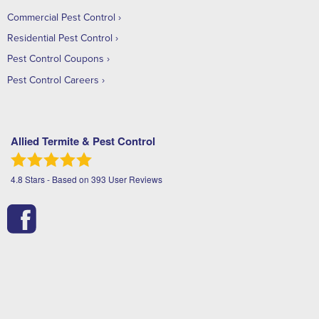
Commercial Pest Control
Residential Pest Control
Pest Control Coupons
Pest Control Careers
Allied Termite & Pest Control
4.8
Stars - Based on
393
User Reviews