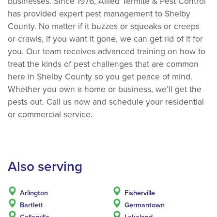
businesses. Since 1976, Allied Termite & Pest Control
has provided expert pest management to Shelby
County. No matter if it buzzes or squeaks or creeps
or crawls, if you want it gone, we can get rid of it for
you. Our team receives advanced training on how to
treat the kinds of pest challenges that are common
here in Shelby County so you get peace of mind.
Whether you own a home or business, we’ll get the
pests out. Call us now and schedule your residential
or commercial service.
Also serving
Arlington
Fisherville
Bartlett
Germantown
Collerville
Lakeland