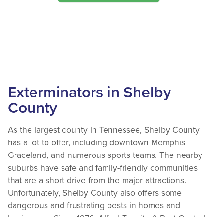
Exterminators in Shelby
County
As the largest county in Tennessee, Shelby County
has a lot to offer, including downtown Memphis,
Graceland, and numerous sports teams. The nearby
suburbs have safe and family-friendly communities
that are a short drive from the major attractions.
Unfortunately, Shelby County also offers some
dangerous and frustrating pests in homes and