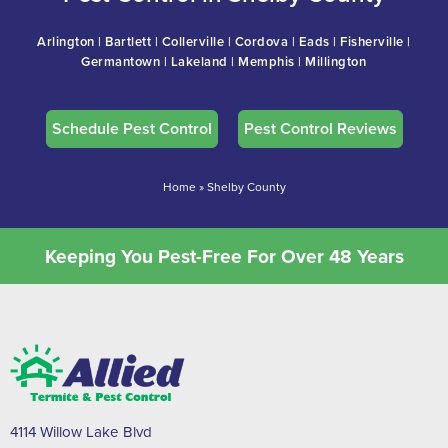
Arlington | Bartlett | Collerville | Cordova | Eads | Fisherville |
Germantown | Lakeland | Memphis | Millington
Schedule Pest Control
Pest Control Reviews
Home
»
Shelby County
Keeping You Pest-Free For Over 48 Years
4114 Willow Lake Blvd